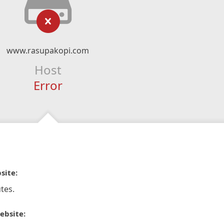
www.rasupakopi.com
Host
Error
site:
tes.
ebsite: