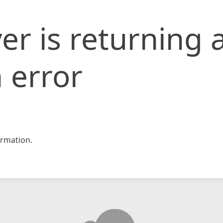
er is returning 
 error
rmation.